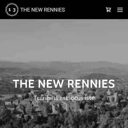
THE NEW RENNIES
Terribilis est locus iste