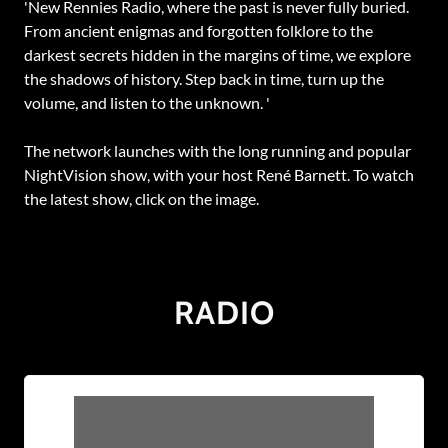
'New Rennies Radio, where the past is never fully buried.
From ancient enigmas and forgotten folklore to the
darkest secrets hidden in the margins of time, we explore
the shadows of history. Step back in time, turn up the
volume, and listen to the unknown. '
The network launches with the long running and popular
NightVision show, with your host René Barnett. To watch
the latest show, click on the image.
RADIO