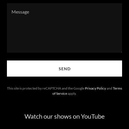
SEND
This site is protected by reCAPTCHA and the Google
Privacy Policy
and
Terms
of Service
apply.
Watch our shows on YouTube