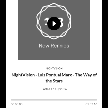
NIGHTVISION
NightVision - Luiz Pontual Marx - The Way of
the Stars
Posted 17 July 2026
00:00:00
01:02:16