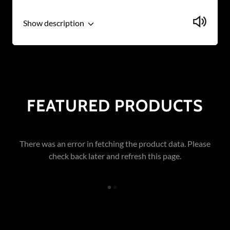
Show description
FEATURED PRODUCTS
There was an error in fetching the product data. Please
check back later and refresh this page.