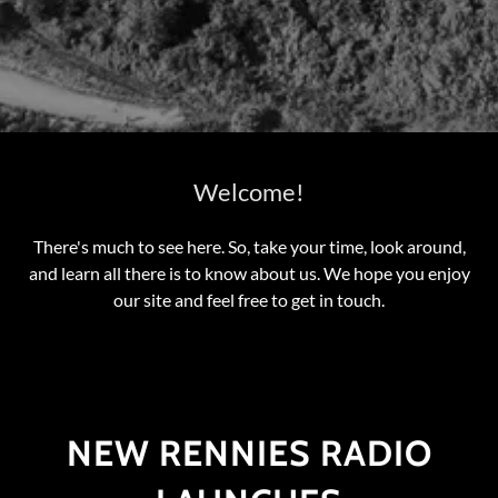
Welcome!
There's much to see here. So, take your time, look around,
and learn all there is to know about us. We hope you enjoy
our site and feel free to get in touch.
NEW RENNIES RADIO