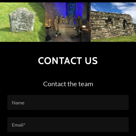
CONTACT US
Contact the team
Name
Email*