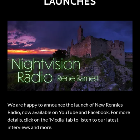
LAUNCHES
We are happy to announce the launch of New Rennies
Radio, now available on YouTube and Facebook. For more
details, click on the 'Media' tab to listen to our latest
interviews and more.