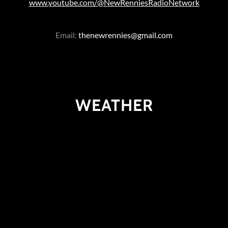
www.youtube.com/@NewRenniesRadioNetwork
Email:
thenewrennies@gmail.com
WEATHER